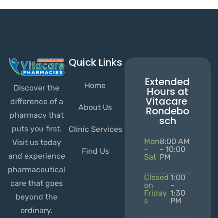
Quick Links
Extended
Home
Discover the
Hours at
Vitacare
difference of a
About Us
Rondebo
pharmacy that
sch
puts you first.
Clinic Services
Mon
8:00 AM
Visit us today
-
- 10:00
Find Us
and experience
Sat
PM
pharmaceutical
Closed
1:00
care that goes
on
–
Friday
1:30
beyond the
s
PM
ordinary.