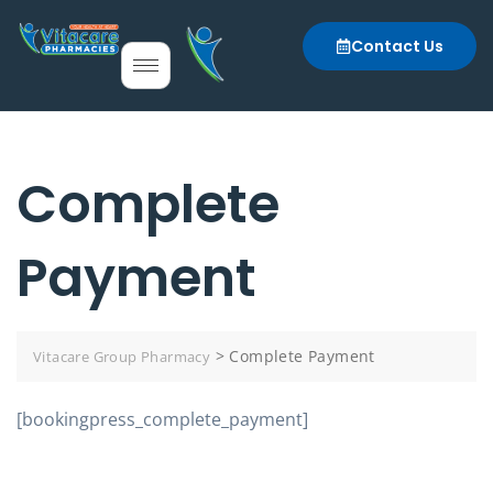
Contact Us
Complete
Payment
>
Complete Payment
Vitacare Group Pharmacy
[bookingpress_complete_payment]