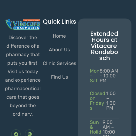
Quick Links
Extended
Home
Discover the
Hours at
Vitacare
difference of a
About Us
Rondebo
pharmacy that
sch
puts you first.
Clinic Services
Mon
8:00 AM
Visit us today
-
- 10:00
Find Us
and experience
Sat
PM
pharmaceutical
Closed
1:00
care that goes
on
–
Friday
1:30
beyond the
s
PM
ordinary.
Sun
9:00
&
AM –
Holid
10:00