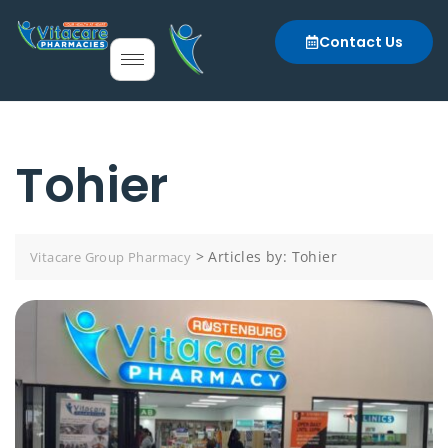
Contact Us
Tohier
>
Articles by: Tohier
Vitacare Group Pharmacy