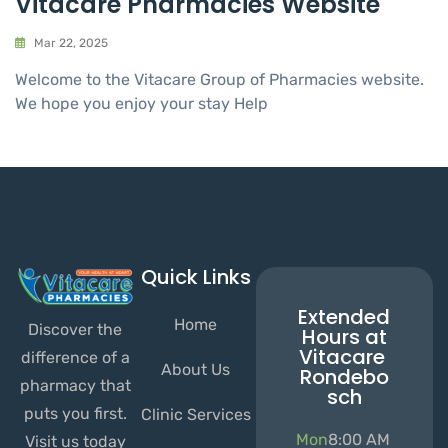
Vitacare Pharmacies Website
Mar 22, 2025
Welcome to the Vitacare Group of Pharmacies website.
We hope you enjoy your stay Help
Quick Links
Extended
Home
Discover the
Hours at
Vitacare
difference of a
About Us
Rondebo
pharmacy that
sch
puts you first.
Clinic Services
Mon
8:00 AM
Visit us today