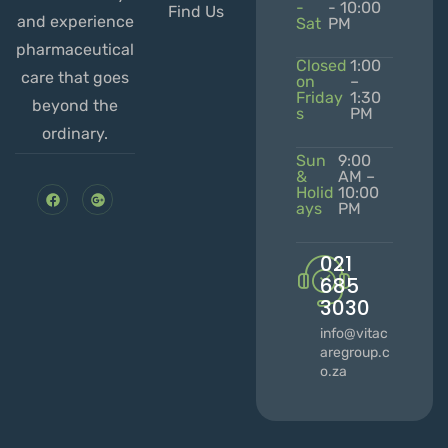
-
- 10:00
Find Us
and experience
Sat
PM
pharmaceutical
Closed
1:00
care that goes
on
–
Friday
1:30
beyond the
s
PM
ordinary.
Sun
9:00
&
AM –
Holid
10:00
ays
PM
021
685
3030
info@vitac
aregroup.c
o.za