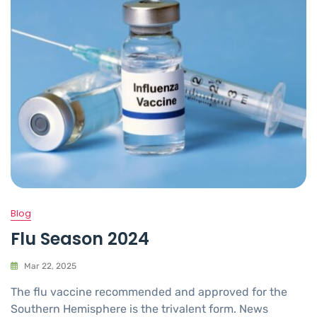
Blog
Flu Season 2024
Mar 22, 2025
The flu vaccine recommended and approved for the
Southern Hemisphere is the trivalent form. News