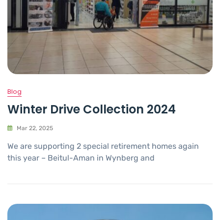
Blog
Winter Drive Collection 2024
Mar 22, 2025
We are supporting 2 special retirement homes again
this year – Beitul-Aman in Wynberg and